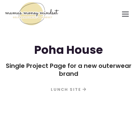
Poha House
Single Project Page for a new outerwear
brand
LUNCH SITE