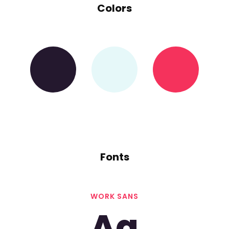
Colors
Fonts
WORK SANS
Aa