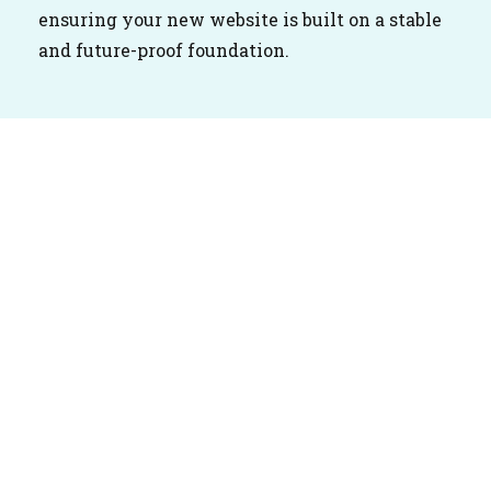
ensuring your new website is built on a stable
and future-proof foundation.