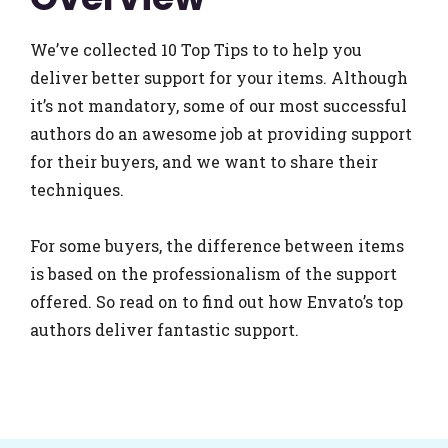
We’ve collected 10 Top Tips to to help you
deliver better support for your items. Although
it’s not mandatory, some of our most successful
authors do an awesome job at providing support
for their buyers, and we want to share their
techniques.
For some buyers, the difference between items
is based on the professionalism of the support
offered. So read on to find out how Envato’s top
authors deliver fantastic support.