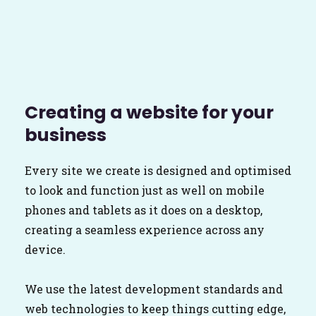
Creating a website for your
business
Every site we create is designed and optimised
to look and function just as well on mobile
phones and tablets as it does on a desktop,
creating a seamless experience across any
device.
We use the latest development standards and
web technologies to keep things cutting edge,