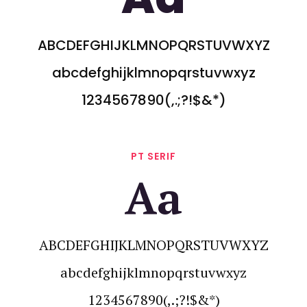
ABCDEFGHIJKLMNOPQRSTUVWXYZ
abcdefghijklmnopqrstuvwxyz
1234567890(,.;?!$&*)
PT SERIF
Aa
ABCDEFGHIJKLMNOPQRSTUVWXYZ
abcdefghijklmnopqrstuvwxyz
1234567890(,.;?!$&*)